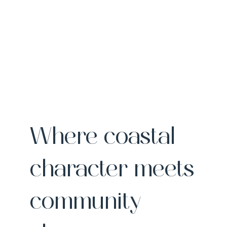
Where coastal
character meets
community