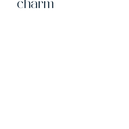
charm