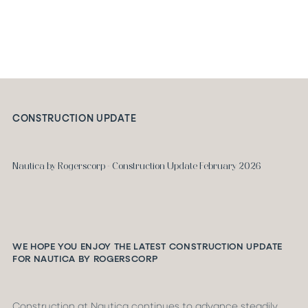
CONSTRUCTION UPDATE
Nautica by Rogerscorp - Construction Update February 2026
WE HOPE YOU ENJOY THE LATEST CONSTRUCTION UPDATE
FOR NAUTICA BY ROGERSCORP
Construction at Nautica continues to advance steadily,