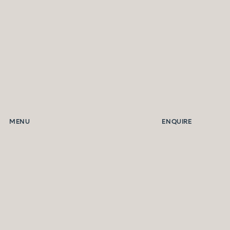
MENU
ENQUIRE