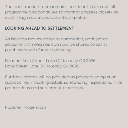
The construction team remains confident in the overall
programme and continues to monitor progress closely as
each stage advances toward completion.
LOOKING AHEAD TO SETTLEMENT
As Nautica moves closer to completion, anticipated
settlement timeframes can now be shared to assist
purchasers with forward planning:
Beaconsfield Street: Late Q2 to early Q3 2026
Bank Street: Late Q3 to early Q4 2026
Further updates will be provided as practical completion
approaches, including details surrounding inspections, final
preparations and settlement processes.
Publisher:
Rogerscorp