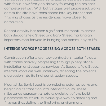
with focus now firmly on delivery following the project’s
complete sell out. With both stages well progressed, works
across the site have transitioned into key interior and
finishing phases as the residences move closer to
completion.
Recent activity has seen significant momentum across
both Beaconsfield Street and Bank Street, marking an
important step forward in bringing the community to life.
INTERIOR WORKS PROGRESSING ACROSS BOTH STAGES
Construction efforts are now centred on interior fit-outs,
with trades actively progressing through joinery, stone
installation and essential services. At Beaconsfield Street,
internal works are well underway, reflecting the project’s
progression into its final construction stages.
Meanwhile, Bank Street is completing external works and
beginning its transition into interior fit-outs. These
milestones represent a natural evolution of the build
programme as structural works give way to detailing and
finishes that define the final living environment.